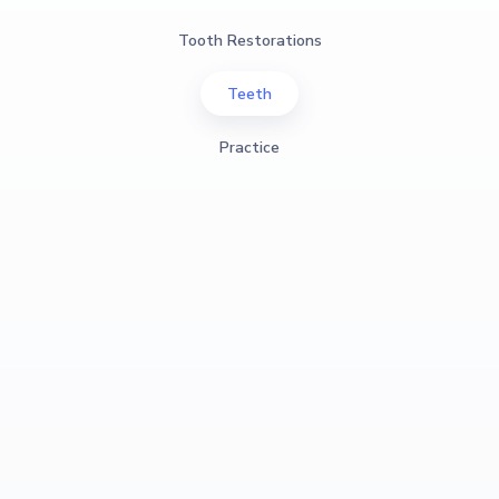
Tooth Restorations
Teeth
Practice
View Case Study