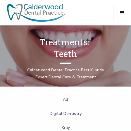
Treatments:
Teeth
Calderwood Dental Practice East Kilbride
Expert Dental Care & Treatment
All
Digital Dentistry
Xray