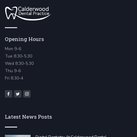
Opening Hours
Mon 9-6
Tue 8.30-5.30
Wed 8.30-5.30
Thu 9-6
Fri 8.30-4
Latest News Posts