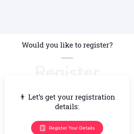
Orthodontics Aligners & Braces
Teeth
Would you like to register?
Register
👨 Let’s get your registration
details:
Register Your Details