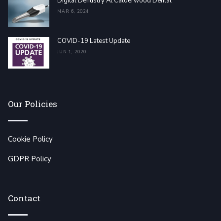
Digital Dentistry At Calderwood Dental
MAR 6, 2024
COVID-19 Latest Update
JUN 1, 2020
Our Policies
Cookie Policy
GDPR Policy
Contact