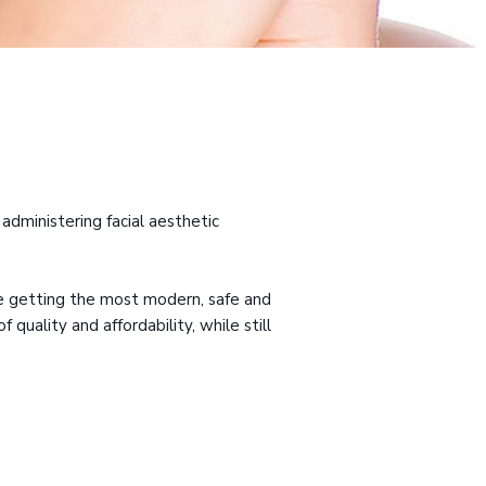
administering facial aesthetic
are getting the most modern, safe and
quality and affordability, while still