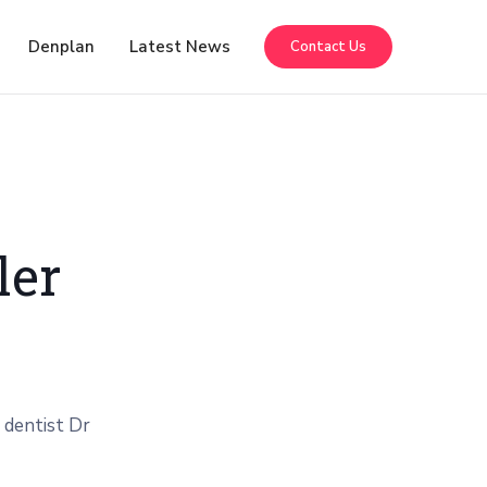
Denplan
Latest News
Contact Us
ler
 dentist Dr