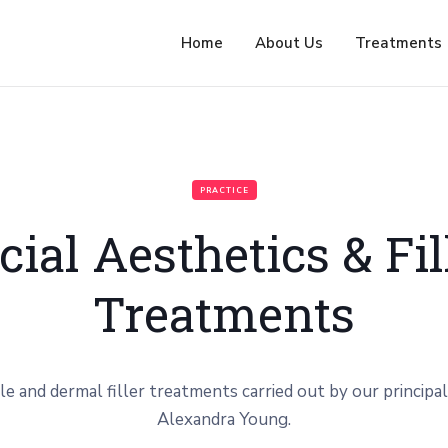
Home
About Us
Treatments
PRACTICE
cial Aesthetics & Fil
Treatments
le and dermal filler treatments carried out by our principal
Alexandra Young.