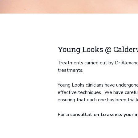
Young Looks @ Calde
Treatments carried out by Dr Alexandra
treatments.
Young Looks clinicians have undergone
effective techniques. We have carefully
ensuring that each one has been triall
For a consultation to assess your i