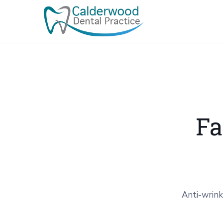
Fa
Anti-wrink