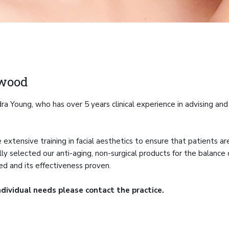
rwood
 Young, who has over 5 years clinical experience in advising and 
 extensive training in facial aesthetics to ensure that patients 
 selected our anti-aging, non-surgical products for the balance of 
ed and its effectiveness proven.
ndividual needs please contact the practice.