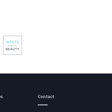
es
Contact