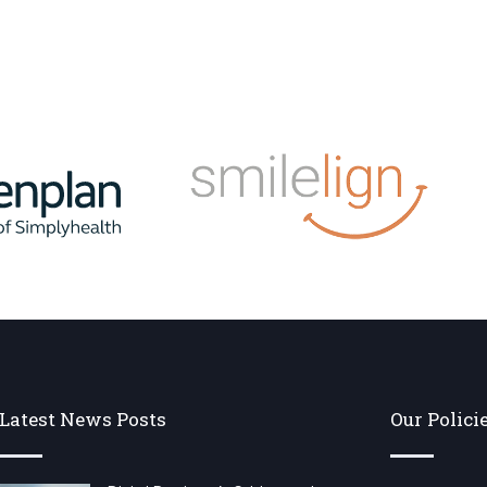
Latest News Posts
Our Polici