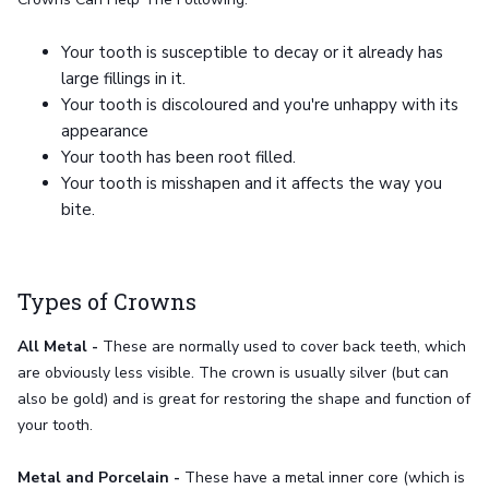
Your tooth is susceptible to decay or it already has
large fillings in it.
Your tooth is discoloured and you're unhappy with its
appearance
Your tooth has been root filled.
Your tooth is misshapen and it affects the way you
bite.
Types of Crowns
All Metal -
These are normally used to cover back teeth, which
are obviously less visible. The crown is usually silver (but can
also be gold) and is great for restoring the shape and function of
your tooth.
Metal and Porcelain -
These have a metal inner core (which is