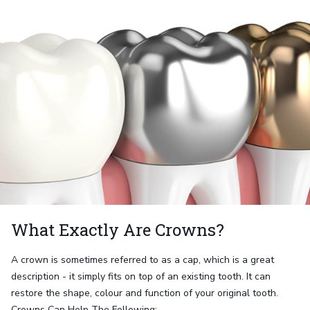
What Exactly Are Crowns?
A crown is sometimes referred to as a cap, which is a great
description - it simply fits on top of an existing tooth. It can
restore the shape, colour and function of your original tooth.
Crowns Can Help The Following: