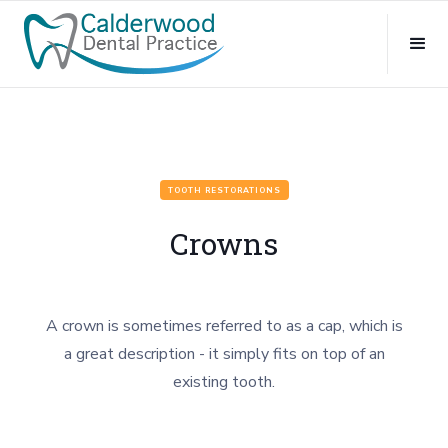
TOOTH RESTORATIONS
Crowns
A crown is sometimes referred to as a cap, which is
a great description - it simply fits on top of an
existing tooth.