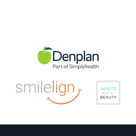
Check Up Scale And Polish
TEETH