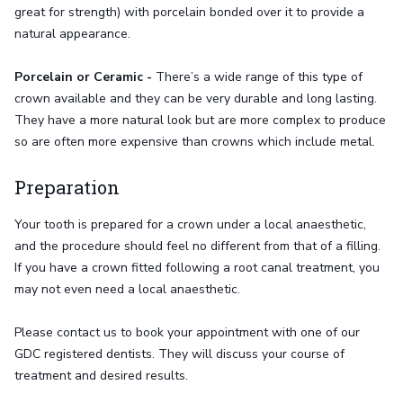
great for strength) with porcelain bonded over it to provide a
natural appearance.
Porcelain or Ceramic -
There’s a wide range of this type of
crown available and they can be very durable and long lasting.
They have a more natural look but are more complex to produce
so are often more expensive than crowns which include metal.
Preparation
Your tooth is prepared for a crown under a local anaesthetic,
and the procedure should feel no different from that of a filling.
If you have a crown fitted following a root canal treatment, you
may not even need a local anaesthetic.
Please contact us to book your appointment with one of our
GDC registered dentists. They will discuss your course of
treatment and desired results.