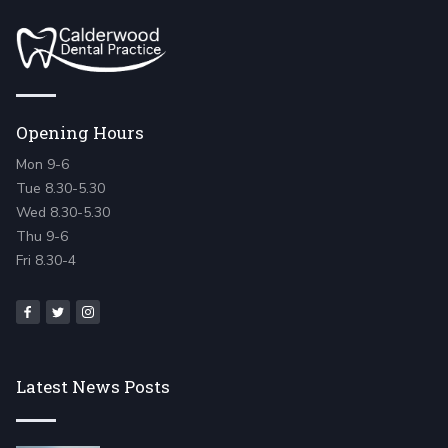
Opening Hours
Mon 9-6
Tue 8.30-5.30
Wed 8.30-5.30
Thu 9-6
Fri 8.30-4
Latest News Posts