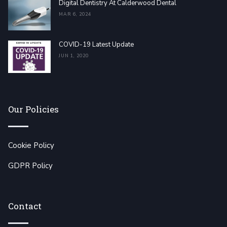
Digital Dentistry At Calderwood Dental
MAR 6, 2024
COVID-19 Latest Update
JUN 1, 2020
Our Policies
Cookie Policy
GDPR Policy
Contact