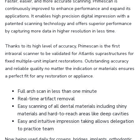
Faster, easier, and more accurate scanning. Primescan is
continuously improved to enhance performance and expand its
applications. It enables high precision digital impression with a
patented scanning technology and offers superior performance
by capturing more data in higher resolution in less time.
Thanks to its high level of accuracy, Primescan is the first
intraoral scanner to be validated for Atlantis suprastructures for
fixed multiple-unit implant restorations. Outstanding accuracy
and reliable quality no matter the indication or materials ensures
a perfect fit for any restoration or appliance.
Full arch scan in less than one minute
Real-time artifact removal
Easy scanning of all dental materials including shiny
materials and hard-to-reach areas like deep cavities
Easy and intuitive impression taking allows delegation
to practice team
Now being used daily for crowns, bridges, implants, orthodontic