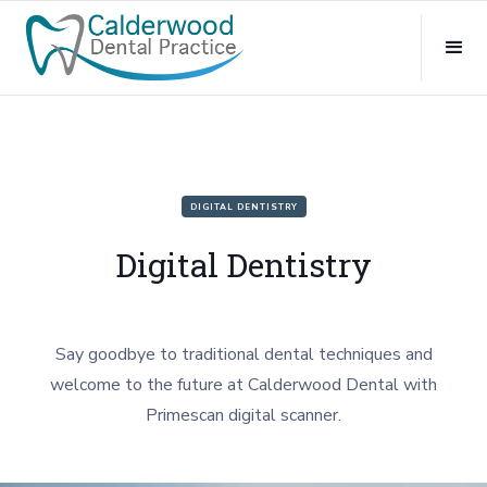
DIGITAL DENTISTRY
Digital Dentistry
Say goodbye to traditional dental techniques and
welcome to the future at Calderwood Dental with
Primescan digital scanner.