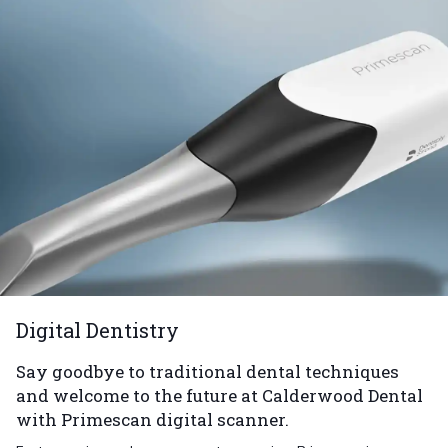
Digital Dentistry
Say goodbye to traditional dental techniques
and welcome to the future at Calderwood Dental
with Primescan digital scanner.