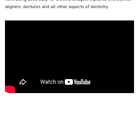
aligners, dentures and all other aspects of dentistry.