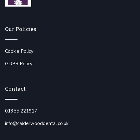
Our Policies
Cookie Policy
GDPR Policy
Contact
01355 221917
info@calderwooddental.co.uk