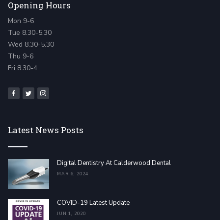
Opening Hours
Mon 9-6
Tue 8.30-5.30
Wed 8.30-5.30
Thu 9-6
Fri 8.30-4
Latest News Posts
Digital Dentistry At Calderwood Dental
MAR 6, 2024
COVID-19 Latest Update
JUN 1, 2020